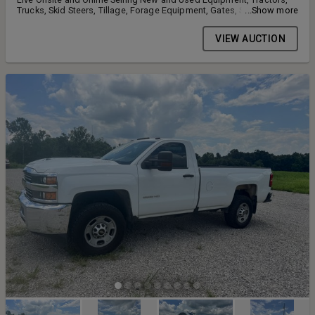
Trucks, Skid Steers, Tillage, Forage Equipment, Gates, Shipping
...Show more
Containers, Lawn and Garden Equipment 5940 KY-2830, Owensboro
KY 42303
VIEW AUCTION