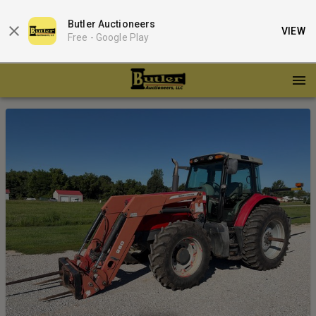
Butler Auctioneers
VIEW
Free -
Google Play