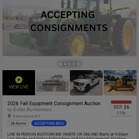
VIEW LIVE
2026 Fall Equipment Consignment Auction
SEP
26
by Butler Auctioneers
2:30
p
Owensboro KY
26 items
ACCEPTING BIDS
LIVE IN PERSON AUCTION! BID ONSITE OR ONLINE! Starts at 9:30am
Live Onsite and Online Selling New and Used Equipment, Tractors,