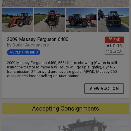
2009 Massey Ferguson 6480
END
by Butler Auctioneers
AUG
13
11:25
a
CDT
ACCEPTING BIDS
2009 Massey Ferguson 6480, 6654 hours showing (Owner is still
using the tractor to move hay. Hours will go up slightly), Dyna-6
transmission, 24 forward and reverse gears, MFWD, Massey 960
quick attach loader selling on Auctiontime.
VIEW AUCTION
Accepting Consignments